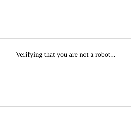
Verifying that you are not a robot...