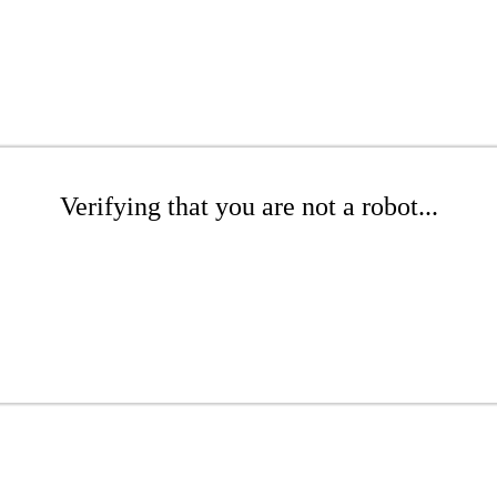
Verifying that you are not a robot...