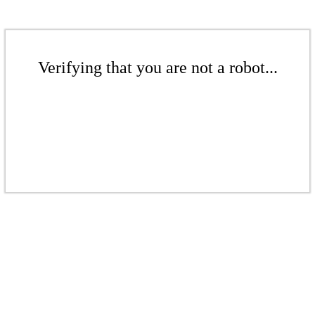
Verifying that you are not a robot...