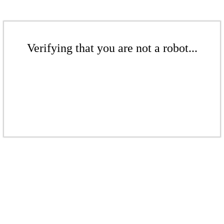
Verifying that you are not a robot...