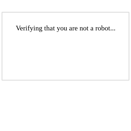
Verifying that you are not a robot...