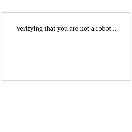
Verifying that you are not a robot...