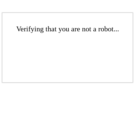
Verifying that you are not a robot...