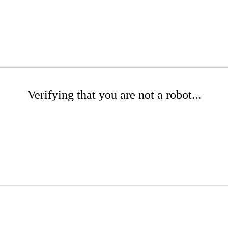
Verifying that you are not a robot...