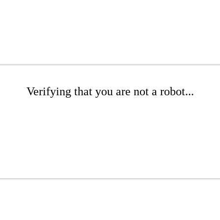
Verifying that you are not a robot...