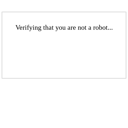
Verifying that you are not a robot...