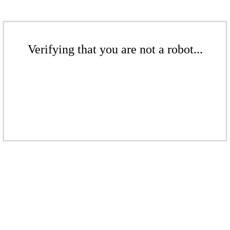
Verifying that you are not a robot...