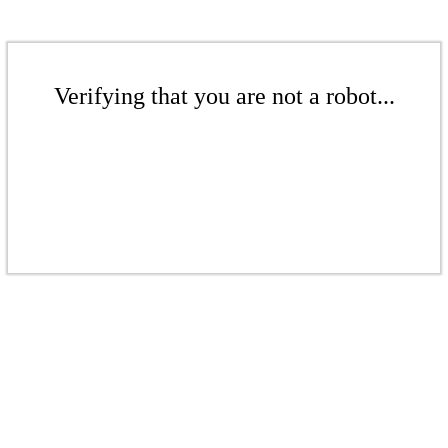
Verifying that you are not a robot...