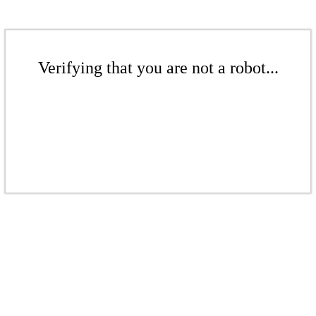
Verifying that you are not a robot...