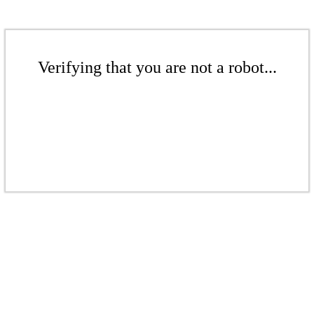
Verifying that you are not a robot...