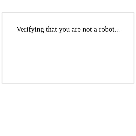
Verifying that you are not a robot...