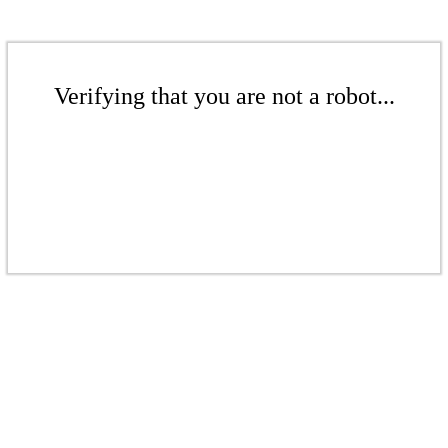
Verifying that you are not a robot...