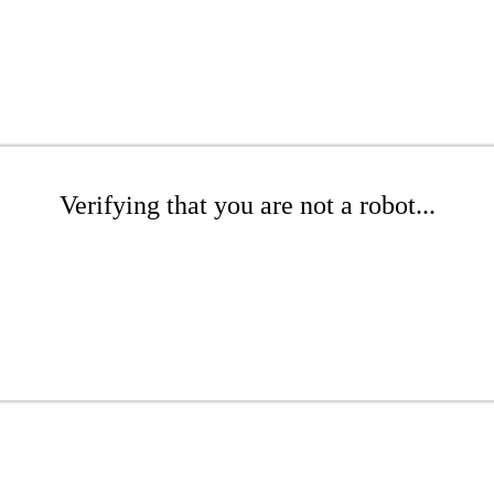
Verifying that you are not a robot...