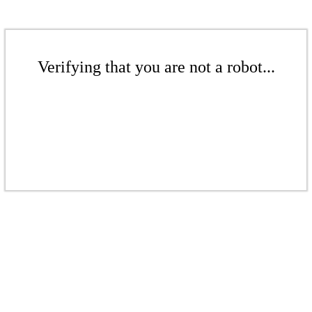
Verifying that you are not a robot...