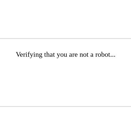
Verifying that you are not a robot...