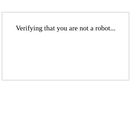
Verifying that you are not a robot...