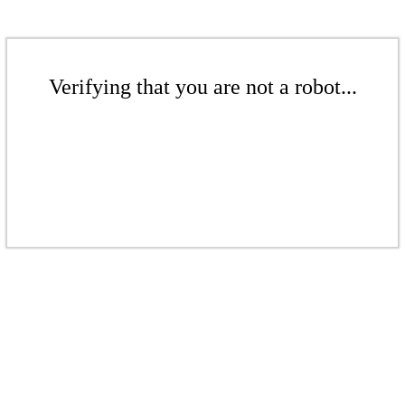
Verifying that you are not a robot...