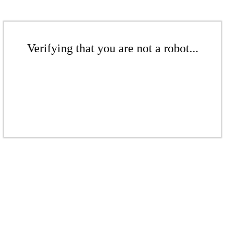
Verifying that you are not a robot...