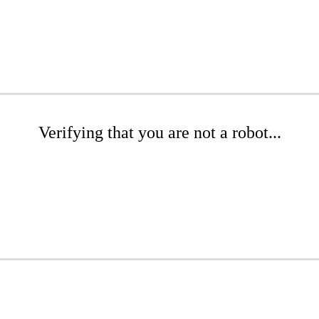
Verifying that you are not a robot...