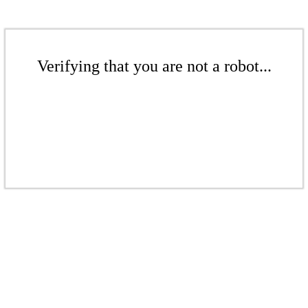
Verifying that you are not a robot...