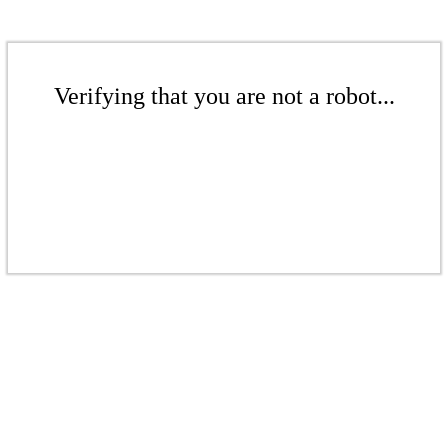
Verifying that you are not a robot...