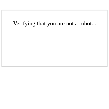
Verifying that you are not a robot...