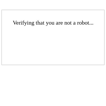
Verifying that you are not a robot...