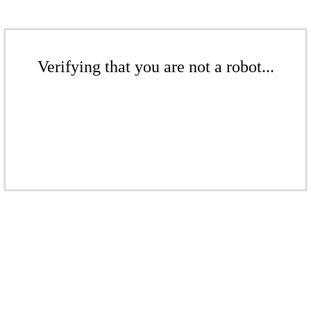
Verifying that you are not a robot...