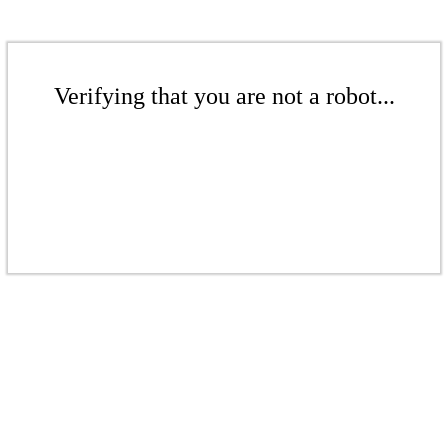
Verifying that you are not a robot...