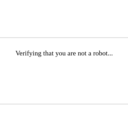
Verifying that you are not a robot...