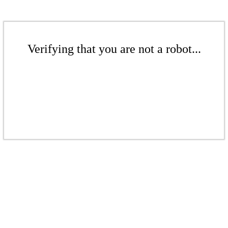
Verifying that you are not a robot...