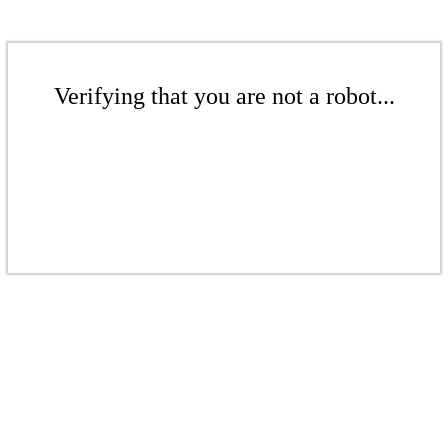
Verifying that you are not a robot...