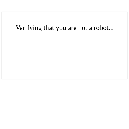
Verifying that you are not a robot...