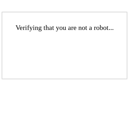
Verifying that you are not a robot...