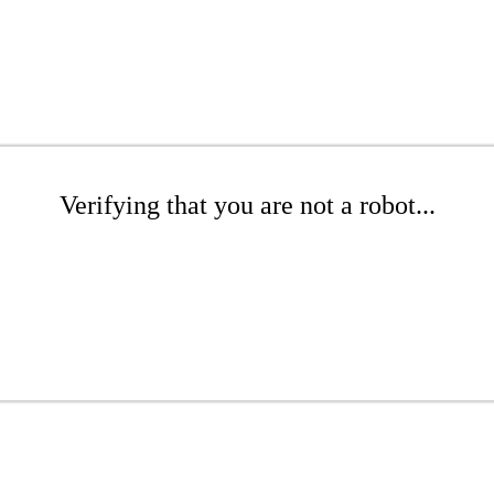
Verifying that you are not a robot...