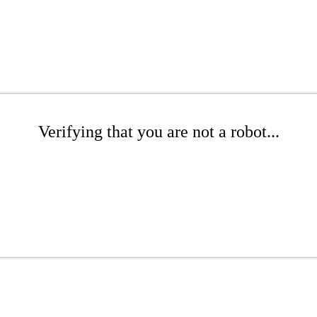
Verifying that you are not a robot...