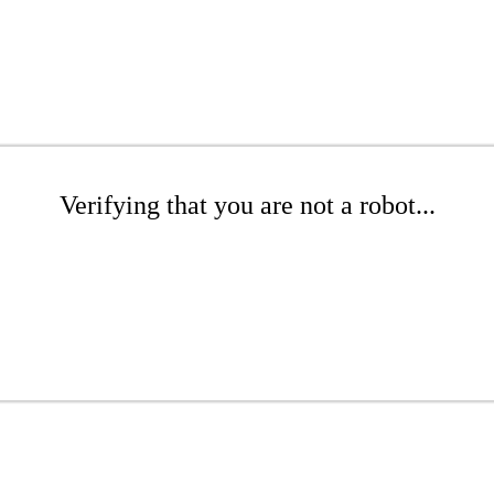
Verifying that you are not a robot...