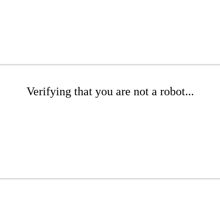
Verifying that you are not a robot...