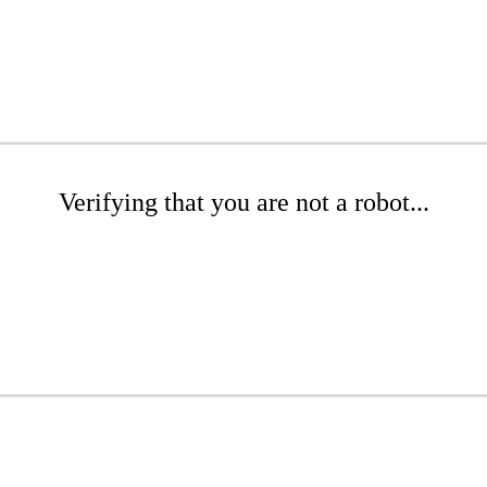
Verifying that you are not a robot...