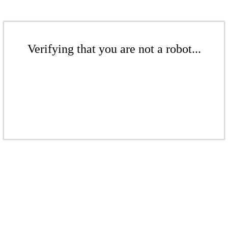
Verifying that you are not a robot...