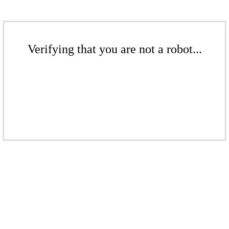
Verifying that you are not a robot...