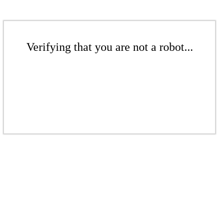
Verifying that you are not a robot...