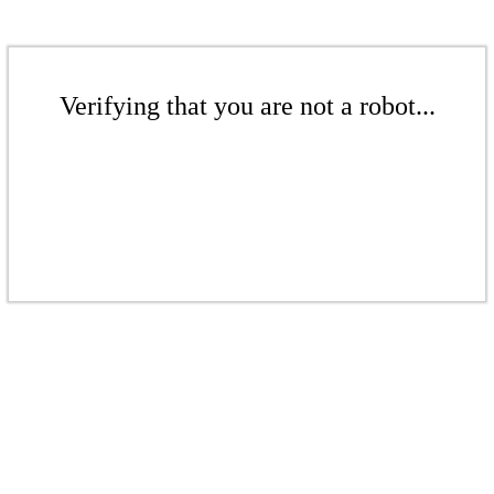
Verifying that you are not a robot...