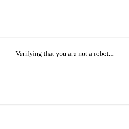
Verifying that you are not a robot...