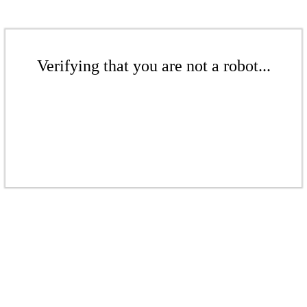
Verifying that you are not a robot...