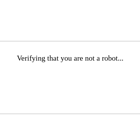
Verifying that you are not a robot...