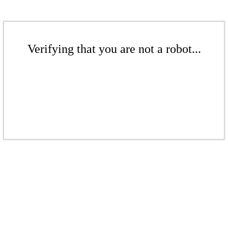
Verifying that you are not a robot...