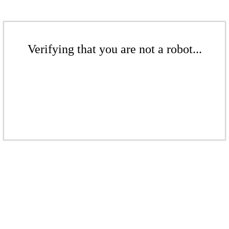
Verifying that you are not a robot...