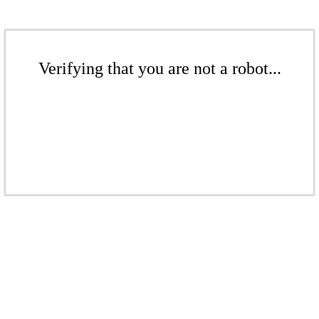
Verifying that you are not a robot...