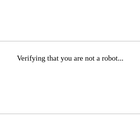
Verifying that you are not a robot...